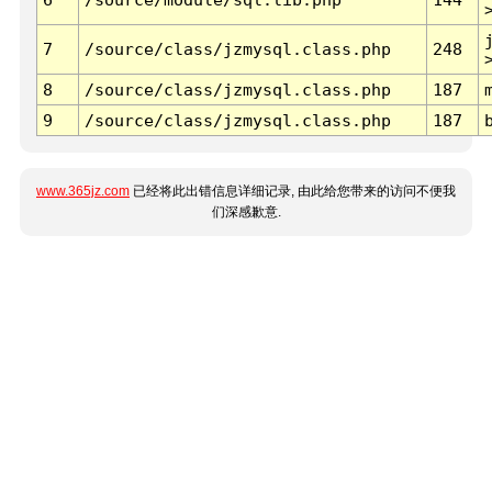
7
/source/class/jzmysql.class.php
248
8
/source/class/jzmysql.class.php
187
9
/source/class/jzmysql.class.php
187
www.365jz.com
已经将此出错信息详细记录, 由此给您带来的访问不便我
们深感歉意.