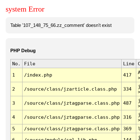
system Error
Table '107_148_75_66.zz_comment' doesn't exist
PHP Debug
No.
File
Line
1
/index.php
417
2
/source/class/jzarticle.class.php
334
3
/source/class/jztagparse.class.php
487
4
/source/class/jztagparse.class.php
316
5
/source/class/jztagparse.class.php
369
6
/source/module/sql.lib.php
144