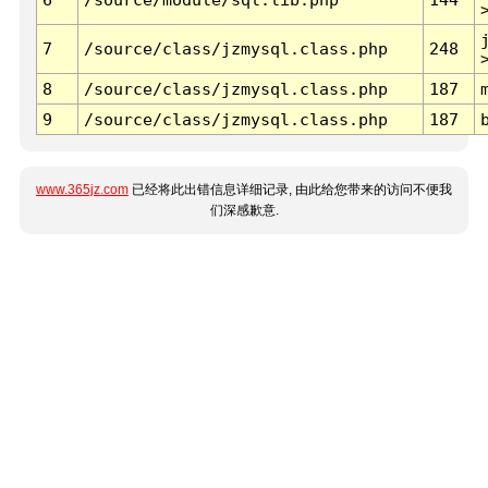
7
/source/class/jzmysql.class.php
248
8
/source/class/jzmysql.class.php
187
9
/source/class/jzmysql.class.php
187
www.365jz.com
已经将此出错信息详细记录, 由此给您带来的访问不便我
们深感歉意.