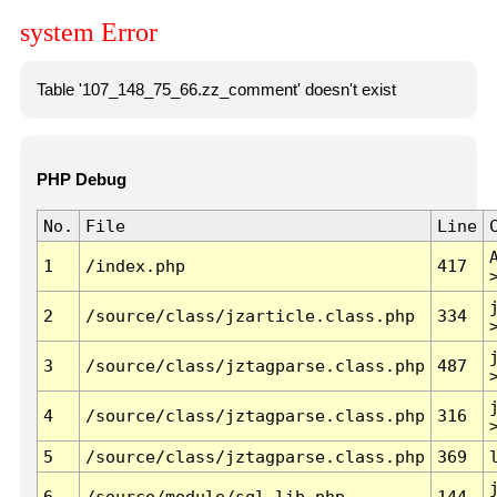
system Error
Table '107_148_75_66.zz_comment' doesn't exist
PHP Debug
No.
File
Line
1
/index.php
417
2
/source/class/jzarticle.class.php
334
3
/source/class/jztagparse.class.php
487
4
/source/class/jztagparse.class.php
316
5
/source/class/jztagparse.class.php
369
6
/source/module/sql.lib.php
144