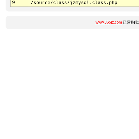
9
/source/class/jzmysql.class.php
www.365jz.com
已经将此