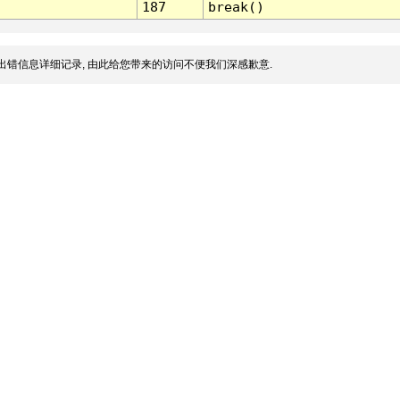
187
break()
出错信息详细记录, 由此给您带来的访问不便我们深感歉意.