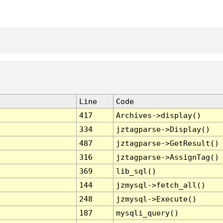
Line
Code
417
Archives->display()
334
jztagparse->Display()
487
jztagparse->GetResult()
316
jztagparse->AssignTag()
369
lib_sql()
144
jzmysql->fetch_all()
248
jzmysql->Execute()
187
mysqli_query()