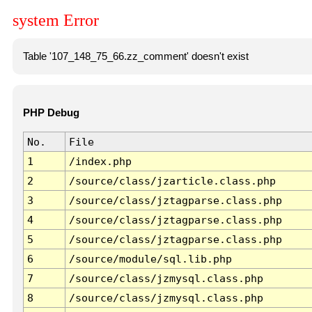
system Error
Table '107_148_75_66.zz_comment' doesn't exist
PHP Debug
No.
File
1
/index.php
2
/source/class/jzarticle.class.php
3
/source/class/jztagparse.class.php
4
/source/class/jztagparse.class.php
5
/source/class/jztagparse.class.php
6
/source/module/sql.lib.php
7
/source/class/jzmysql.class.php
8
/source/class/jzmysql.class.php