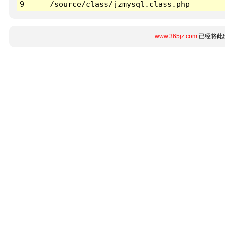
9
/source/class/jzmysql.class.php
www.365jz.com
已经将此