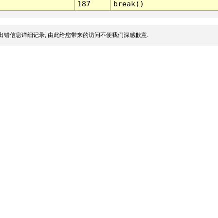
187
break()
出错信息详细记录, 由此给您带来的访问不便我们深感歉意.