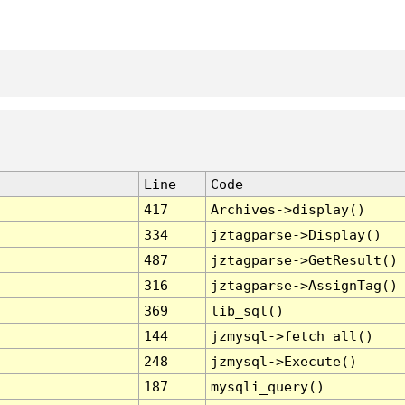
Line
Code
417
Archives->display()
334
jztagparse->Display()
487
jztagparse->GetResult()
316
jztagparse->AssignTag()
369
lib_sql()
144
jzmysql->fetch_all()
248
jzmysql->Execute()
187
mysqli_query()