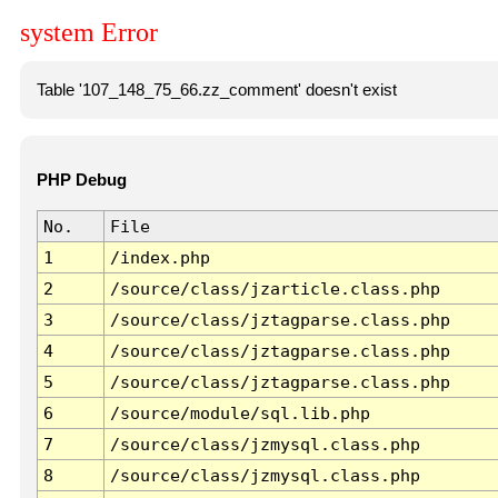
system Error
Table '107_148_75_66.zz_comment' doesn't exist
PHP Debug
No.
File
1
/index.php
2
/source/class/jzarticle.class.php
3
/source/class/jztagparse.class.php
4
/source/class/jztagparse.class.php
5
/source/class/jztagparse.class.php
6
/source/module/sql.lib.php
7
/source/class/jzmysql.class.php
8
/source/class/jzmysql.class.php