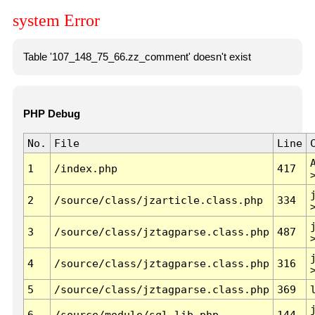
system Error
Table '107_148_75_66.zz_comment' doesn't exist
PHP Debug
No.
File
Line
1
/index.php
417
2
/source/class/jzarticle.class.php
334
3
/source/class/jztagparse.class.php
487
4
/source/class/jztagparse.class.php
316
5
/source/class/jztagparse.class.php
369
6
/source/module/sql.lib.php
144