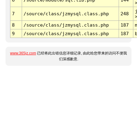
7
/source/class/jzmysql.class.php
248
8
/source/class/jzmysql.class.php
187
9
/source/class/jzmysql.class.php
187
www.365jz.com
已经将此出错信息详细记录, 由此给您带来的访问不便我
们深感歉意.