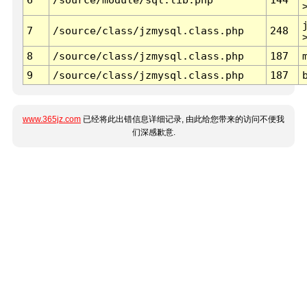
7
/source/class/jzmysql.class.php
248
8
/source/class/jzmysql.class.php
187
9
/source/class/jzmysql.class.php
187
www.365jz.com
已经将此出错信息详细记录, 由此给您带来的访问不便我
们深感歉意.