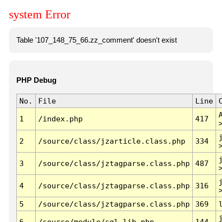
system Error
Table '107_148_75_66.zz_comment' doesn't exist
PHP Debug
No.
File
Line
1
/index.php
417
2
/source/class/jzarticle.class.php
334
3
/source/class/jztagparse.class.php
487
4
/source/class/jztagparse.class.php
316
5
/source/class/jztagparse.class.php
369
6
/source/module/sql.lib.php
144