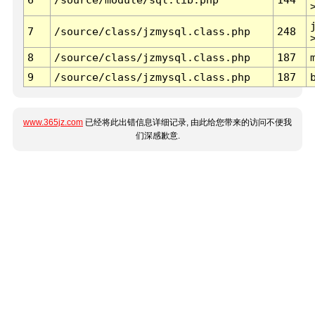
7
/source/class/jzmysql.class.php
248
8
/source/class/jzmysql.class.php
187
9
/source/class/jzmysql.class.php
187
www.365jz.com
已经将此出错信息详细记录, 由此给您带来的访问不便我
们深感歉意.