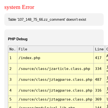
system Error
Table '107_148_75_66.zz_comment' doesn't exist
PHP Debug
No.
File
Line
1
/index.php
417
2
/source/class/jzarticle.class.php
334
3
/source/class/jztagparse.class.php
487
4
/source/class/jztagparse.class.php
316
5
/source/class/jztagparse.class.php
369
6
/source/module/sql.lib.php
144