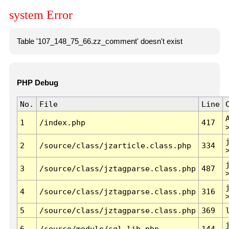
system Error
Table '107_148_75_66.zz_comment' doesn't exist
PHP Debug
No.
File
Line
1
/index.php
417
2
/source/class/jzarticle.class.php
334
3
/source/class/jztagparse.class.php
487
4
/source/class/jztagparse.class.php
316
5
/source/class/jztagparse.class.php
369
6
/source/module/sql.lib.php
144