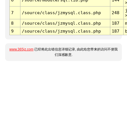
7
/source/class/jzmysql.class.php
248
8
/source/class/jzmysql.class.php
187
9
/source/class/jzmysql.class.php
187
www.365jz.com
已经将此出错信息详细记录, 由此给您带来的访问不便我
们深感歉意.