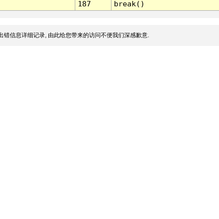
187
break()
出错信息详细记录, 由此给您带来的访问不便我们深感歉意.