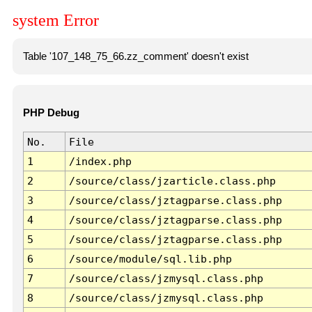
system Error
Table '107_148_75_66.zz_comment' doesn't exist
PHP Debug
No.
File
1
/index.php
2
/source/class/jzarticle.class.php
3
/source/class/jztagparse.class.php
4
/source/class/jztagparse.class.php
5
/source/class/jztagparse.class.php
6
/source/module/sql.lib.php
7
/source/class/jzmysql.class.php
8
/source/class/jzmysql.class.php