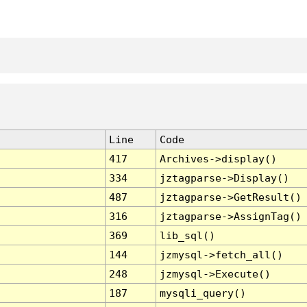
Line
Code
417
Archives->display()
334
jztagparse->Display()
487
jztagparse->GetResult()
316
jztagparse->AssignTag()
369
lib_sql()
144
jzmysql->fetch_all()
248
jzmysql->Execute()
187
mysqli_query()