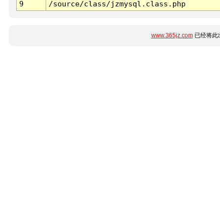
9
/source/class/jzmysql.class.php
www.365jz.com
已经将此